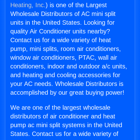
Heating, Inc.
) is one of the Largest
Wholesale Distributors of AC mini split
units in the United States. Looking for
quality Air Conditioner units nearby?
Contact us for a wide variety of heat
pump, mini splits, room air conditioners,
window air conditioners, PTAC, wall air
conditioners, indoor and outdoor a/c units,
and heating and cooling accessories for
your AC needs. Wholesale Distributors is
accomplished by our great buying power!
We are one of the largest wholesale
distributors of air conditioner and heat
pump ac mini split systems in the United
States. Contact us for a wide variety of