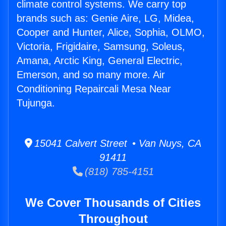
climate control systems. We carry top
brands such as: Genie Aire, LG, Midea,
Cooper and Hunter, Alice, Sophia, OLMO,
Victoria, Frigidaire, Samsung, Soleus,
Amana, Arctic King, General Electric,
Emerson, and so many more. Air
Conditioning Repaircali Mesa Near
Tujunga.
15041 Calvert Street • Van Nuys, CA
91411
(818) 785-4151
We Cover Thousands of Cities
Throughout