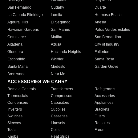
Beverly Hills
Lawndale
Maywood
San Fernando
Cudahy
Duarte
La Canada Flintridge
Lomita
Hermosa Beach
Agoura Hills
El Segundo
Artesia
Hawaiian Gardens
San Marino
Palos Verdes Estates
Commerce
Malibu
San Bernardino
Altadena
Azusa
City of Industry
Glendora
Hacienda Heights
Fullerton
Escondido
Whittier
Santa Rosa
Santa Maria
Modesto
Garden Grove
Brentwood
Near Me
ACCESSORIES WE CARRY
Remote Controls
Transformers
Refrigerants
Thermostats
Compressors
Accessories
Condensers
Capacitors
Appliances
Inverters
Supplies
Brackets
Switches
Cassettes
Filters
Sleeves
Linesets
Remotes
Tools
Coils
Freon
Knobs
Heat Strips