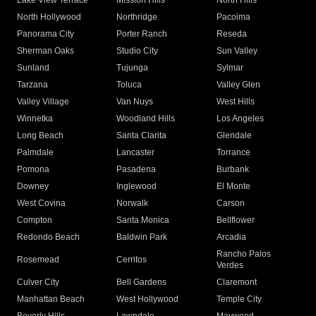
Lake View Terrace
Mission Hills
North Hills
North Hollywood
Northridge
Pacoima
Panorama City
Porter Ranch
Reseda
Sherman Oaks
Studio City
Sun Valley
Sunland
Tujunga
Sylmar
Tarzana
Toluca
Valley Glen
Valley Village
Van Nuys
West Hills
Winnetka
Woodland Hills
Los Angeles
Long Beach
Santa Clarita
Glendale
Palmdale
Lancaster
Torrance
Pomona
Pasadena
Burbank
Downey
Inglewood
El Monte
West Covina
Norwalk
Carson
Compton
Santa Monica
Bellflower
Redondo Beach
Baldwin Park
Arcadia
Rancho Palos
Rosemead
Cerritos
Verdes
Culver City
Bell Gardens
Claremont
Manhattan Beach
West Hollywood
Temple City