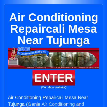
Air Conditioning
Repaircali Mesa
Near Tujunga
ENTER
(Our Main Website)
Air Conditioning Repaircali Mesa Near
Tujunga (
Genie Air Conditioning and