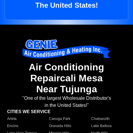
The United States!
Air Conditioning
Repaircali Mesa
Near Tujunga
"One of the largest Wholesale Distributor's
in the United States!"
CITIES WE SERVICE
Arleta
Canoga Park
Chatsworth
Encino
Granada Hills
Lake Balboa