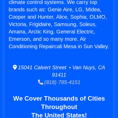
climate control systems. We carry top
brands such as: Genie Aire, LG, Midea,
Cooper and Hunter, Alice, Sophia, OLMO,
Victoria, Frigidaire, Samsung, Soleus,
Amana, Arctic King, General Electric,
Emerson, and so many more. Air
Conditioning Repaircali Mesa in Sun Valley.
15041 Calvert Street • Van Nuys, CA
91411
(818) 785-4151
We Cover Thousands of Cities
Throughout
The United States!