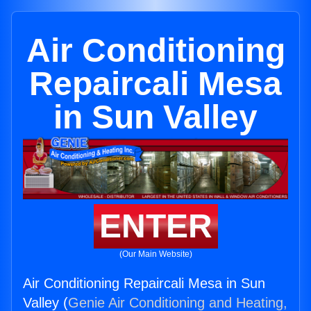
Air Conditioning
Repaircali Mesa
in Sun Valley
ENTER
(Our Main Website)
Air Conditioning Repaircali Mesa in Sun
Valley (
Genie Air Conditioning and Heating,