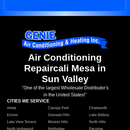
Air Conditioning
Repaircali Mesa in
Sun Valley
"One of the largest Wholesale Distributor's
in the United States!"
CITIES WE SERVICE
Arleta
Canoga Park
Chatsworth
Encino
Granada Hills
Lake Balboa
Lake View Terrace
Mission Hills
North Hills
North Hollywood
Northridge
Pacoima