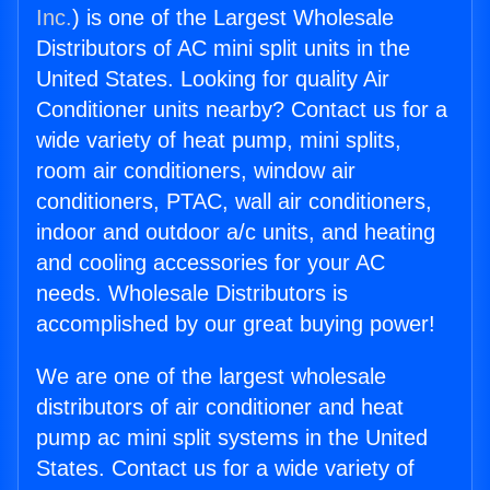
Inc.
) is one of the Largest Wholesale
Distributors of AC mini split units in the
United States. Looking for quality Air
Conditioner units nearby? Contact us for a
wide variety of heat pump, mini splits,
room air conditioners, window air
conditioners, PTAC, wall air conditioners,
indoor and outdoor a/c units, and heating
and cooling accessories for your AC
needs. Wholesale Distributors is
accomplished by our great buying power!
We are one of the largest wholesale
distributors of air conditioner and heat
pump ac mini split systems in the United
States. Contact us for a wide variety of