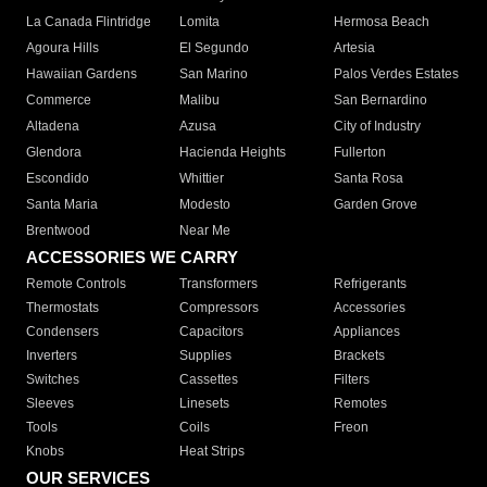
La Canada Flintridge
Lomita
Hermosa Beach
Agoura Hills
El Segundo
Artesia
Hawaiian Gardens
San Marino
Palos Verdes Estates
Commerce
Malibu
San Bernardino
Altadena
Azusa
City of Industry
Glendora
Hacienda Heights
Fullerton
Escondido
Whittier
Santa Rosa
Santa Maria
Modesto
Garden Grove
Brentwood
Near Me
ACCESSORIES WE CARRY
Remote Controls
Transformers
Refrigerants
Thermostats
Compressors
Accessories
Condensers
Capacitors
Appliances
Inverters
Supplies
Brackets
Switches
Cassettes
Filters
Sleeves
Linesets
Remotes
Tools
Coils
Freon
Knobs
Heat Strips
OUR SERVICES