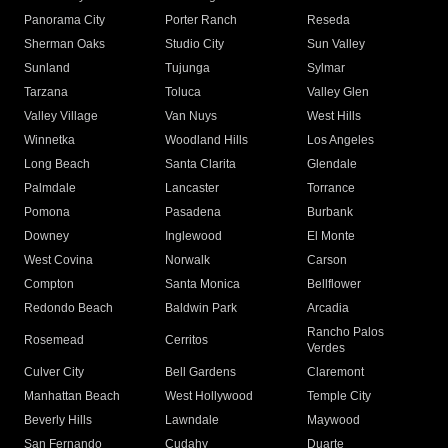
Panorama City
Porter Ranch
Reseda
Sherman Oaks
Studio City
Sun Valley
Sunland
Tujunga
Sylmar
Tarzana
Toluca
Valley Glen
Valley Village
Van Nuys
West Hills
Winnetka
Woodland Hills
Los Angeles
Long Beach
Santa Clarita
Glendale
Palmdale
Lancaster
Torrance
Pomona
Pasadena
Burbank
Downey
Inglewood
El Monte
West Covina
Norwalk
Carson
Compton
Santa Monica
Bellflower
Redondo Beach
Baldwin Park
Arcadia
Rancho Palos
Rosemead
Cerritos
Verdes
Culver City
Bell Gardens
Claremont
Manhattan Beach
West Hollywood
Temple City
Beverly Hills
Lawndale
Maywood
San Fernando
Cudahy
Duarte