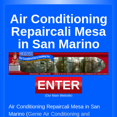
Air Conditioning
Repaircali Mesa
in San Marino
ENTER
(Our Main Website)
Air Conditioning Repaircali Mesa in San
Marino (
Genie Air Conditioning and