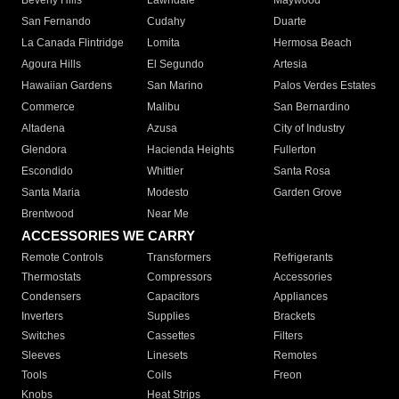
Beverly Hills
Lawndale
Maywood
San Fernando
Cudahy
Duarte
La Canada Flintridge
Lomita
Hermosa Beach
Agoura Hills
El Segundo
Artesia
Hawaiian Gardens
San Marino
Palos Verdes Estates
Commerce
Malibu
San Bernardino
Altadena
Azusa
City of Industry
Glendora
Hacienda Heights
Fullerton
Escondido
Whittier
Santa Rosa
Santa Maria
Modesto
Garden Grove
Brentwood
Near Me
ACCESSORIES WE CARRY
Remote Controls
Transformers
Refrigerants
Thermostats
Compressors
Accessories
Condensers
Capacitors
Appliances
Inverters
Supplies
Brackets
Switches
Cassettes
Filters
Sleeves
Linesets
Remotes
Tools
Coils
Freon
Knobs
Heat Strips