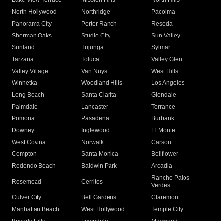
Lake View Terrace
Mission Hills
North Hills
North Hollywood
Northridge
Pacoima
Panorama City
Porter Ranch
Reseda
Sherman Oaks
Studio City
Sun Valley
Sunland
Tujunga
Sylmar
Tarzana
Toluca
Valley Glen
Valley Village
Van Nuys
West Hills
Winnetka
Woodland Hills
Los Angeles
Long Beach
Santa Clarita
Glendale
Palmdale
Lancaster
Torrance
Pomona
Pasadena
Burbank
Downey
Inglewood
El Monte
West Covina
Norwalk
Carson
Compton
Santa Monica
Bellflower
Redondo Beach
Baldwin Park
Arcadia
Rancho Palos
Rosemead
Cerritos
Verdes
Culver City
Bell Gardens
Claremont
Manhattan Beach
West Hollywood
Temple City