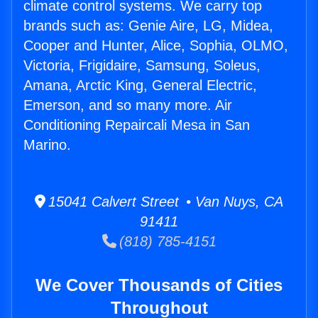
climate control systems. We carry top
brands such as: Genie Aire, LG, Midea,
Cooper and Hunter, Alice, Sophia, OLMO,
Victoria, Frigidaire, Samsung, Soleus,
Amana, Arctic King, General Electric,
Emerson, and so many more. Air
Conditioning Repaircali Mesa in San
Marino.
15041 Calvert Street • Van Nuys, CA
91411
(818) 785-4151
We Cover Thousands of Cities
Throughout