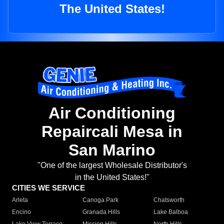
The United States!
Air Conditioning
Repaircali Mesa in
San Marino
"One of the largest Wholesale Distributor's
in the United States!"
CITIES WE SERVICE
Arleta
Canoga Park
Chatsworth
Encino
Granada Hills
Lake Balboa