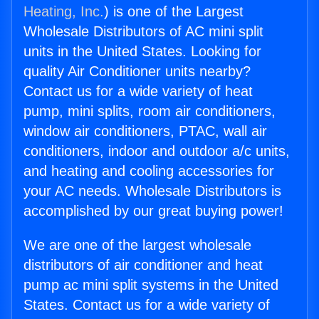
Heating, Inc.
) is one of the Largest
Wholesale Distributors of AC mini split
units in the United States. Looking for
quality Air Conditioner units nearby?
Contact us for a wide variety of heat
pump, mini splits, room air conditioners,
window air conditioners, PTAC, wall air
conditioners, indoor and outdoor a/c units,
and heating and cooling accessories for
your AC needs. Wholesale Distributors is
accomplished by our great buying power!
We are one of the largest wholesale
distributors of air conditioner and heat
pump ac mini split systems in the United
States. Contact us for a wide variety of