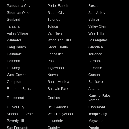
Panorama City
Porter Ranch
Reseda
Sherman Oaks
Studio City
Sun Valley
Sunland
Tujunga
Sylmar
Tarzana
Toluca
Valley Glen
Valley Village
Van Nuys
West Hills
Winnetka
Woodland Hills
Los Angeles
Long Beach
Santa Clarita
Glendale
Palmdale
Lancaster
Torrance
Pomona
Pasadena
Burbank
Downey
Inglewood
El Monte
West Covina
Norwalk
Carson
Compton
Santa Monica
Bellflower
Redondo Beach
Baldwin Park
Arcadia
Rancho Palos
Rosemead
Cerritos
Verdes
Culver City
Bell Gardens
Claremont
Manhattan Beach
West Hollywood
Temple City
Beverly Hills
Lawndale
Maywood
San Fernando
Cudahy
Duarte