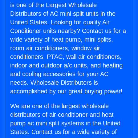
is one of the Largest Wholesale
Distributors of AC mini split units in the
United States. Looking for quality Air
Conditioner units nearby? Contact us for a
wide variety of heat pump, mini splits,
room air conditioners, window air
conditioners, PTAC, wall air conditioners,
indoor and outdoor a/c units, and heating
and cooling accessories for your AC
needs. Wholesale Distributors is
accomplished by our great buying power!
We are one of the largest wholesale
distributors of air conditioner and heat
pump ac mini split systems in the United
States. Contact us for a wide variety of