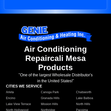
Air Conditioning
Repaircali Mesa
Products
"One of the largest Wholesale Distributor's
in the United States!"
CITIES WE SERVICE
Arleta
Canoga Park
Chatsworth
Encino
Granada Hills
Lake Balboa
Lake View Terrace
Mission Hills
North Hills
North Hollywood
Northridge
Pacoima