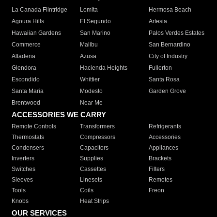
La Canada Flintridge
Lomita
Hermosa Beach
Agoura Hills
El Segundo
Artesia
Hawaiian Gardens
San Marino
Palos Verdes Estates
Commerce
Malibu
San Bernardino
Altadena
Azusa
City of Industry
Glendora
Hacienda Heights
Fullerton
Escondido
Whittier
Santa Rosa
Santa Maria
Modesto
Garden Grove
Brentwood
Near Me
ACCESSORIES WE CARRY
Remote Controls
Transformers
Refrigerants
Thermostats
Compressors
Accessories
Condensers
Capacitors
Appliances
Inverters
Supplies
Brackets
Switches
Cassettes
Filters
Sleeves
Linesets
Remotes
Tools
Coils
Freon
Knobs
Heat Strips
OUR SERVICES