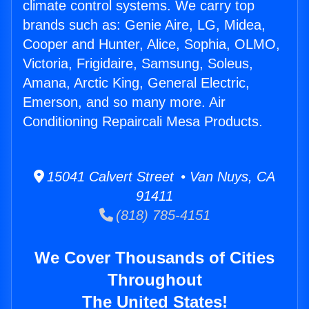
climate control systems. We carry top
brands such as: Genie Aire, LG, Midea,
Cooper and Hunter, Alice, Sophia, OLMO,
Victoria, Frigidaire, Samsung, Soleus,
Amana, Arctic King, General Electric,
Emerson, and so many more. Air
Conditioning Repaircali Mesa Products.
15041 Calvert Street • Van Nuys, CA
91411
(818) 785-4151
We Cover Thousands of Cities
Throughout
The United States!