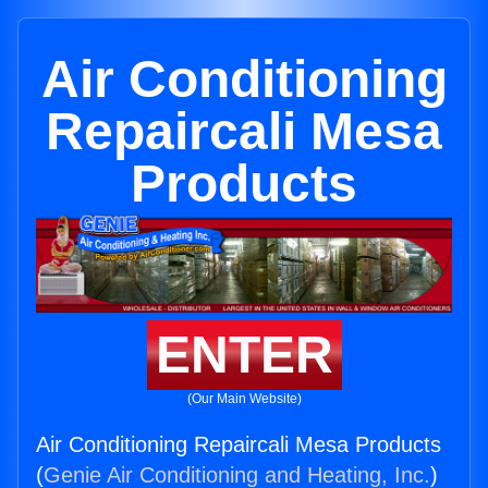
Air Conditioning
Repaircali Mesa
Products
ENTER
(Our Main Website)
Air Conditioning Repaircali Mesa Products
(
Genie Air Conditioning and Heating, Inc.
)