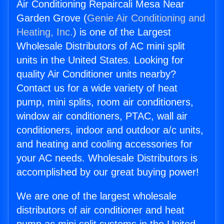
Air Conditioning Repaircali Mesa Near
Garden Grove (
Genie Air Conditioning and
Heating, Inc.
) is one of the Largest
Wholesale Distributors of AC mini split
units in the United States. Looking for
quality Air Conditioner units nearby?
Contact us for a wide variety of heat
pump, mini splits, room air conditioners,
window air conditioners, PTAC, wall air
conditioners, indoor and outdoor a/c units,
and heating and cooling accessories for
your AC needs. Wholesale Distributors is
accomplished by our great buying power!
We are one of the largest wholesale
distributors of air conditioner and heat