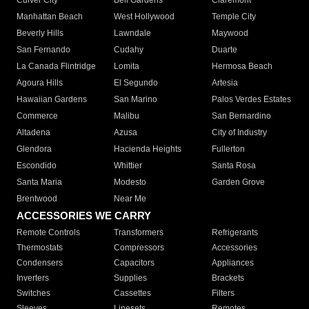
Culver City
Bell Gardens
Claremont
Manhattan Beach
West Hollywood
Temple City
Beverly Hills
Lawndale
Maywood
San Fernando
Cudahy
Duarte
La Canada Flintridge
Lomita
Hermosa Beach
Agoura Hills
El Segundo
Artesia
Hawaiian Gardens
San Marino
Palos Verdes Estates
Commerce
Malibu
San Bernardino
Altadena
Azusa
City of Industry
Glendora
Hacienda Heights
Fullerton
Escondido
Whittier
Santa Rosa
Santa Maria
Modesto
Garden Grove
Brentwood
Near Me
ACCESSORIES WE CARRY
Remote Controls
Transformers
Refrigerants
Thermostats
Compressors
Accessories
Condensers
Capacitors
Appliances
Inverters
Supplies
Brackets
Switches
Cassettes
Filters
Sleeves
Linesets
Remotes