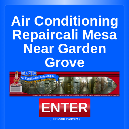
Air Conditioning
Repaircali Mesa
Near Garden
Grove
ENTER
(Our Main Website)