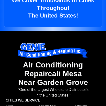
We Cover Thousands of Cities
Throughout
The United States!
Air Conditioning
Repaircali Mesa
Near Garden Grove
"One of the largest Wholesale Distributor's
in the United States!"
CITIES WE SERVICE