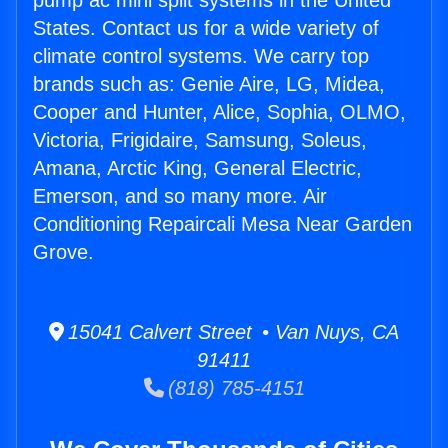
pump ac mini split systems in the United
States. Contact us for a wide variety of
climate control systems. We carry top
brands such as: Genie Aire, LG, Midea,
Cooper and Hunter, Alice, Sophia, OLMO,
Victoria, Frigidaire, Samsung, Soleus,
Amana, Arctic King, General Electric,
Emerson, and so many more. Air
Conditioning Repaircali Mesa Near Garden
Grove.
15041 Calvert Street • Van Nuys, CA
91411
(818) 785-4151