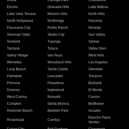
Arleta
Canoga Park
Chatsworth
Encino
Granada Hills
Lake Balboa
Lake View Terrace
Mission Hills
North Hills
North Hollywood
Northridge
Pacoima
Panorama City
Porter Ranch
Reseda
Sherman Oaks
Studio City
Sun Valley
Sunland
Tujunga
Sylmar
Tarzana
Toluca
Valley Glen
Valley Village
Van Nuys
West Hills
Winnetka
Woodland Hills
Los Angeles
Long Beach
Santa Clarita
Glendale
Palmdale
Lancaster
Torrance
Pomona
Pasadena
Burbank
Downey
Inglewood
El Monte
West Covina
Norwalk
Carson
Compton
Santa Monica
Bellflower
Redondo Beach
Baldwin Park
Arcadia
Rancho Palos
Rosemead
Cerritos
Verdes