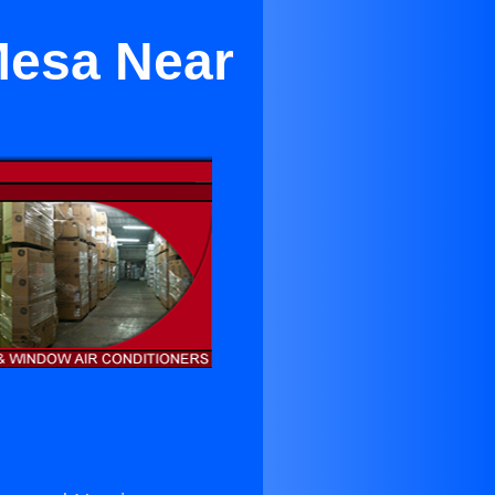
Mesa Near