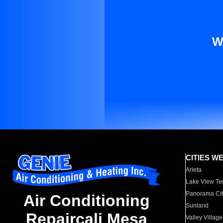
W
CITIES W
Arleta
Lake View Te
Panorama Cit
Air Conditioning
Sunland
Repaircali Mesa
Valley Village