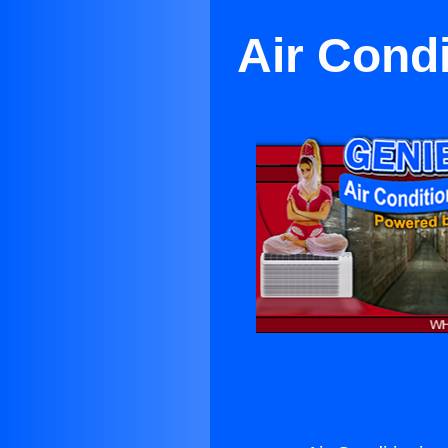
Air Cond