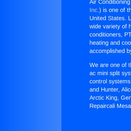
Air Conditionin
Inc.
) is one of 
United States. L
wide variety of 
conditioners, PT
heating and coo
accomplished by
We are one of t
ac mini split sy
control systems
and Hunter, Ali
Arctic King, Ge
Repaircali Mesa