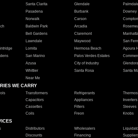
Santa Clarita
Glendale
Palmdal
Pasadena
Burbank
Downey
Norwalk
Carson
Compto
ach
Baldwin Park
Arcadia
Roseme
Bell Gardens
Claremont
Manhatt
Lawndale
Maywood
San Fer
ntridge
Lomita
Hermosa Beach
Agoura H
rdens
San Marino
Palos Verdes Estates
Commer
Azusa
City of Industry
Glendor
Whittier
Santa Rosa
Santa Ma
Near Me
RIES WE CARRY
ols
Transformers
Refrigerants
Thermost
Capacitors
Appliances
Inverters
Cassettes
Filters
Sleeves
Coils
Freon
Knobs
VICES
s
Distributors
Wholesalers
Liquidat
Discounts
Financing
Supplier