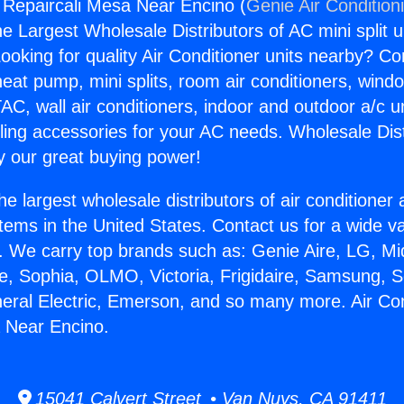
g Repaircali Mesa Near Encino (
Genie Air Condition
the Largest Wholesale Distributors of AC mini split u
ooking for quality Air Conditioner units nearby? Co
heat pump, mini splits, room air conditioners, windo
AC, wall air conditioners, indoor and outdoor a/c u
ling accessories for your AC needs. Wholesale Dist
 our great buying power!
he largest wholesale distributors of air conditione
stems in the United States. Contact us for a wide va
. We carry top brands such as: Genie Aire, LG, M
ce, Sophia, OLMO, Victoria, Frigidaire, Samsung, 
neral Electric, Emerson, and so many more. Air Con
 Near Encino.
15041 Calvert Street • Van Nuys, CA 91411