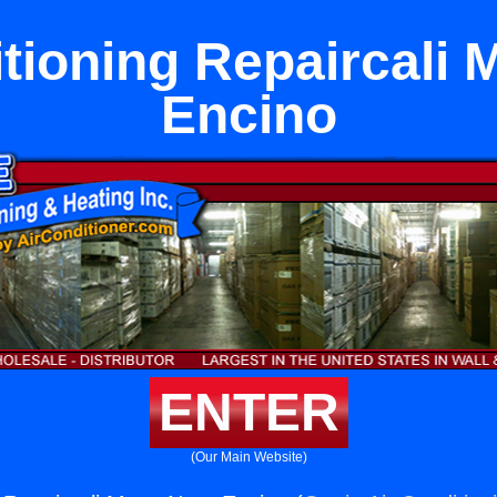
itioning Repaircali 
Encino
ENTER
(Our Main Website)