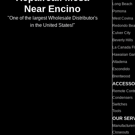
Long Beach
Near Encino
Pomona
"One of the largest Wholesale Distributor's
West Covina
in the United States!"
Redondo Be
Culver City
Beverly Hills
La Canada Fli
Hawaiian Ga
Altadena
Escondido
Brentwood
ACCESSO
Remote Contr
Condensers
Switches
Tools
OUR SER
Manufacturer
Closeouts