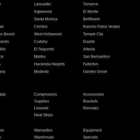
e
Lancaster
Torrance
Inglewood
El Monte
n
Santa Monica
Bellflower
ad
Cerritos
Rancho Palos Verdes
an Beach
West Hollywood
Temple City
nando
Cudahy
Duarte
ills
El Segundo
Artesia
ce
Malibu
San Bernardino
a
Hacienda Heights
Fullerton
ria
Modesto
Garden Grove
ats
Compressors
Accessories
Supplies
Brackets
Linesets
Remotes
Heat Strips
ors
Warranties
Equipment
s
Warehouse
Specials