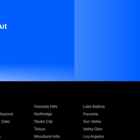
ut
Granada Hills
Lake Balboa
llywood
Northridge
Pacoima
 Oaks
Studio City
Sun Valley
Toluca
Valley Glen
a
Woodland Hills
Los Angeles