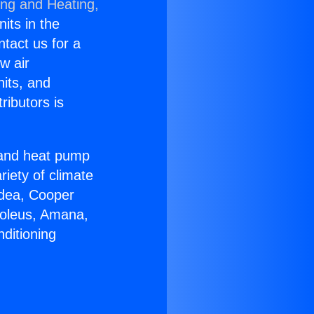
ing and Heating,
nits in the
ntact us for a
w air
nits, and
ributors is
r and heat pump
riety of climate
idea, Cooper
Soleus, Amana,
ditioning