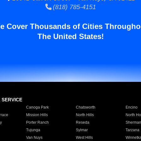
(818) 785-4151
e Cover Thousands of Cities Througho
The United States!
E SERVICE
Canoga Park
Chatsworth
Encino
rrace
Mission Hills
North Hills
North Ho
y
Porter Ranch
Reseda
Sherman
Tujunga
Sylmar
Tarzana
Van Nuys
West Hills
Winnetk