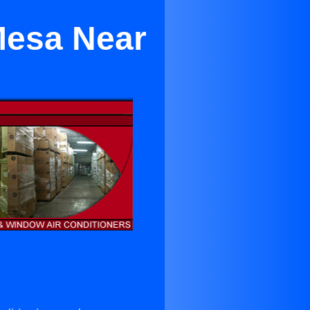
Mesa Near