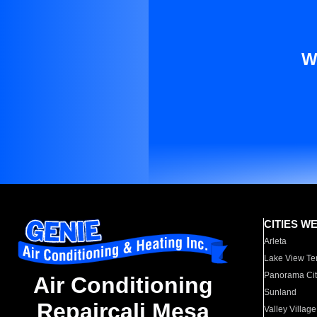
W
CITIES W
Arleta
Lake View Te
Panorama Cit
Air Conditioning
Sunland
Repaircali Mesa
Valley Village