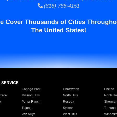
(818) 785-4151
e Cover Thousands of Cities Througho
The United States!
E SERVICE
Canoga Park
Chatsworth
Encino
rrace
Mission Hills
North Hills
North Ho
y
Porter Ranch
Reseda
Sherman
Tujunga
Sylmar
Tarzana
Van Nuys
West Hills
Winnetk