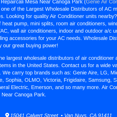
g Repaircali Mesa Near Canoga Park (
Genie Air Con
s one of the Largest Wholesale Distributors of AC min
s. Looking for quality Air Conditioner units nearby
f heat pump, mini splits, room air conditioners, win
AC, wall air conditioners, indoor and outdoor a/c u
ling accessories for your AC needs. Wholesale Dist
 our great buying power!
he largest wholesale distributors of air conditione
stems in the United States. Contact us for a wide va
. We carry top brands such as: Genie Aire, LG, M
ce, Sophia, OLMO, Victoria, Frigidaire, Samsung, 
neral Electric, Emerson, and so many more. Air Con
a Near Canoga Park.
15041 Calvert Street • Van Nuys, CA 91411