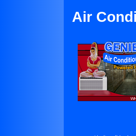
Air Cond