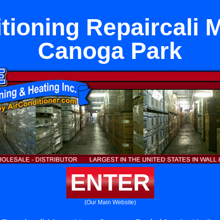
itioning Repaircali 
Canoga Park
ENTER
(Our Main Website)