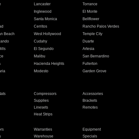
e
Lancaster
Torrance
Inglewood
El Monte
n
Santa Monica
Bellflower
ad
Cerritos
Rancho Palos Verdes
an Beach
West Hollywood
Temple City
nando
Cudahy
Duarte
ills
El Segundo
Artesia
ce
Malibu
San Bernardino
a
Hacienda Heights
Fullerton
ria
Modesto
Garden Grove
ats
Compressors
Accessories
Supplies
Brackets
Linesets
Remotes
Heat Strips
ors
Warranties
Equipment
s
Warehouse
Specials