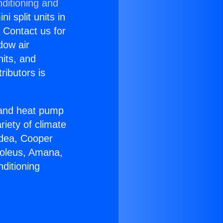
ditioning and
i split units in
? Contact us for
dow air
nits, and
ributors is
r and heat pump
riety of climate
idea, Cooper
Soleus, Amana,
ditioning