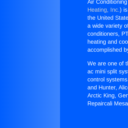
Air Conditionin
Heating, Inc.
) i
the United State
a wide variety o
conditioners, PT
heating and coo
accomplished by
We are one of t
ac mini split sy
control systems
and Hunter, Ali
Arctic King, Ge
Repaircali Mes