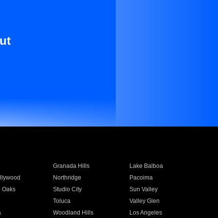
ut
Granada Hills
Lake Balboa
llywood
Northridge
Pacoima
 Oaks
Studio City
Sun Valley
Toluca
Valley Glen
a
Woodland Hills
Los Angeles