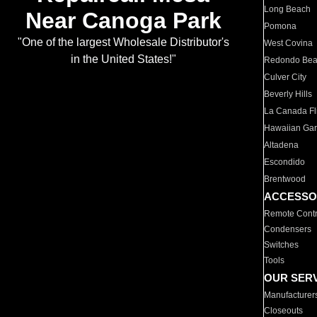
Long Beach
Near Canoga Park
Pomona
"One of the largest Wholesale Distributor's
West Covina
in the United States!"
Redondo Be
Culver City
Beverly Hills
La Canada Fli
Hawaiian Ga
Altadena
Escondido
Brentwood
ACCESSO
Remote Contr
Condensers
Switches
Tools
OUR SER
Manufacturer
Closeouts