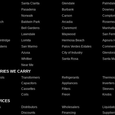
Santa Clarita
Glendale
Palmdal
Pasadena
Burbank
Downey
Norwalk
Carson
Compto
ach
Baldwin Park
Arcadia
Roseme
Bell Gardens
Claremont
Manhatt
Lawndale
Maywood
San Fer
ntridge
Lomita
Hermosa Beach
Agoura H
rdens
San Marino
Palos Verdes Estates
Commer
Azusa
City of Industry
Glendor
Whittier
Santa Rosa
Santa Ma
Near Me
RIES WE CARRY
ols
Transformers
Refrigerants
Thermost
Capacitors
Appliances
Inverters
Cassettes
Filters
Sleeves
Coils
Freon
Knobs
VICES
s
Distributors
Wholesalers
Liquidat
Discounts
Financing
Supplier