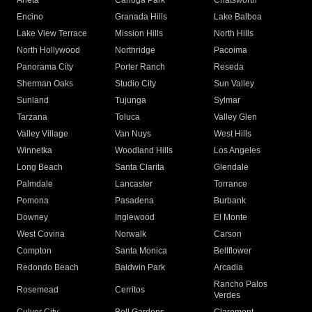
Arleta
Canoga Park
Chatsworth
Encino
Granada Hills
Lake Balboa
Lake View Terrace
Mission Hills
North Hills
North Hollywood
Northridge
Pacoima
Panorama City
Porter Ranch
Reseda
Sherman Oaks
Studio City
Sun Valley
Sunland
Tujunga
Sylmar
Tarzana
Toluca
Valley Glen
Valley Village
Van Nuys
West Hills
Winnetka
Woodland Hills
Los Angeles
Long Beach
Santa Clarita
Glendale
Palmdale
Lancaster
Torrance
Pomona
Pasadena
Burbank
Downey
Inglewood
El Monte
West Covina
Norwalk
Carson
Compton
Santa Monica
Bellflower
Redondo Beach
Baldwin Park
Arcadia
Rancho Palos
Rosemead
Cerritos
Verdes