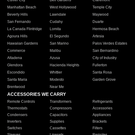
Culver City
Bell Gardens
Claremont
Manhattan Beach
West Hollywood
Temple City
Beverly Hills
Lawndale
Maywood
San Fernando
Cudahy
Duarte
La Canada Flintridge
Lomita
Hermosa Beach
Agoura Hills
El Segundo
Artesia
Hawaiian Gardens
San Marino
Palos Verdes Estates
Commerce
Malibu
San Bernardino
Altadena
Azusa
City of Industry
Glendora
Hacienda Heights
Fullerton
Escondido
Whittier
Santa Rosa
Santa Maria
Modesto
Garden Grove
Brentwood
Near Me
ACCESSORIES WE CARRY
Remote Controls
Transformers
Refrigerants
Thermostats
Compressors
Accessories
Condensers
Capacitors
Appliances
Inverters
Supplies
Brackets
Switches
Cassettes
Filters
Sleeves
Linesets
Remotes