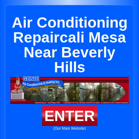
Air Conditioning
Repaircali Mesa
Near Beverly
Hills
ENTER
(Our Main Website)