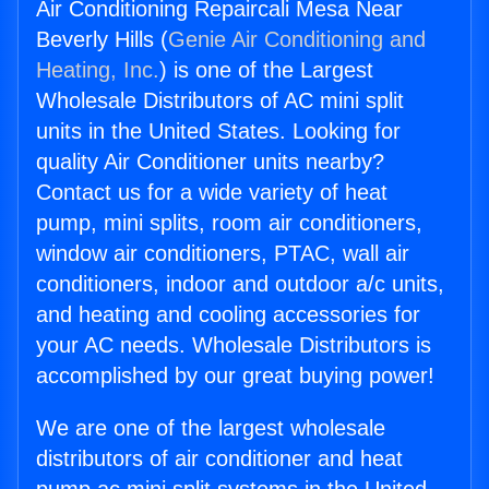
Air Conditioning Repaircali Mesa Near
Beverly Hills (
Genie Air Conditioning and
Heating, Inc.
) is one of the Largest
Wholesale Distributors of AC mini split
units in the United States. Looking for
quality Air Conditioner units nearby?
Contact us for a wide variety of heat
pump, mini splits, room air conditioners,
window air conditioners, PTAC, wall air
conditioners, indoor and outdoor a/c units,
and heating and cooling accessories for
your AC needs. Wholesale Distributors is
accomplished by our great buying power!
We are one of the largest wholesale
distributors of air conditioner and heat