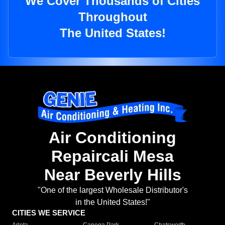
We Cover Thousands of Cities
Throughout
The United States!
Air Conditioning
Repaircali Mesa
Near Beverly Hills
"One of the largest Wholesale Distributor's
in the United States!"
CITIES WE SERVICE