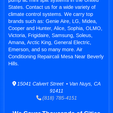
pump ac mini split systems in the United
States. Contact us for a wide variety of
climate control systems. We carry top
brands such as: Genie Aire, LG, Midea,
Cooper and Hunter, Alice, Sophia, OLMO,
Victoria, Frigidaire, Samsung, Soleus,
Amana, Arctic King, General Electric,
Emerson, and so many more. Air
Conditioning Repaircali Mesa Near Beverly
Hills.
15041 Calvert Street • Van Nuys, CA
91411
(818) 785-4151